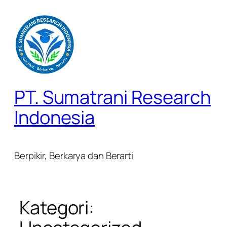
Lewati
ke
konten
PT. Sumatrani Research
Indonesia
Berpikir, Berkarya dan Berarti
Kategori: