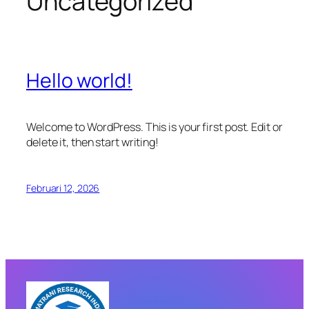
Uncategorized
Hello world!
Welcome to WordPress. This is your first post. Edit or
delete it, then start writing!
Februari 12, 2026