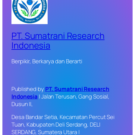
PT. Sumatrani Research
Indonesia
Berpikir, Berkarya dan Berarti
Published by
PT. Sumatrani Research
Indonesia
| Jalan Terusan, Gang Sosial,
Dusun II,
Desa Bandar Setia, Kecamatan Percut Sei
Tuan, Kabupaten Deli Serdang, DELI
SERDANG, Sumatera Utara |